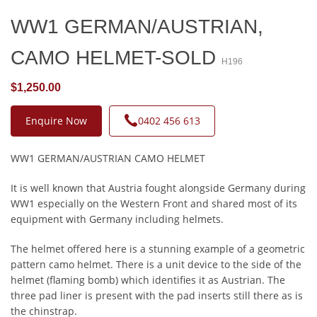
WW1 GERMAN/AUSTRIAN,
CAMO HELMET-SOLD
H196
$1,250.00
Enquire Now
0402 456 613
WW1 GERMAN/AUSTRIAN CAMO HELMET
It is well known that Austria fought alongside Germany during
WW1 especially on the Western Front and shared most of its
equipment with Germany including helmets.
The helmet offered here is a stunning example of a geometric
pattern camo helmet. There is a unit device to the side of the
helmet (flaming bomb) which identifies it as Austrian. The
three pad liner is present with the pad inserts still there as is
the chinstrap.