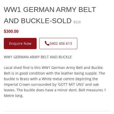
WW1 GERMAN ARMY BELT
AND BUCKLE-SOLD
B119
$300.00
Enquire Now
0402 456 613
WW1 GERMAN ARMY BELT AND BUCKLE
Local shed find is this WW1 German Army Belt and Buckle.
Belt is in good condition with the leather being supple. The
buckle is Brass with a White metal centre depicting the
Imperial Crown surrounded by 'GOTT MIT UNS' and oak
leaves. The buckle does have a minor dent. Belt measures 1
Metre long.