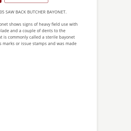
05 SAW BACK BUTCHER BAYONET.
net shows signs of heavy field use with
blade and a couple of dents to the
at is commonly called a sterile bayonet
s marks or issue stamps and was made