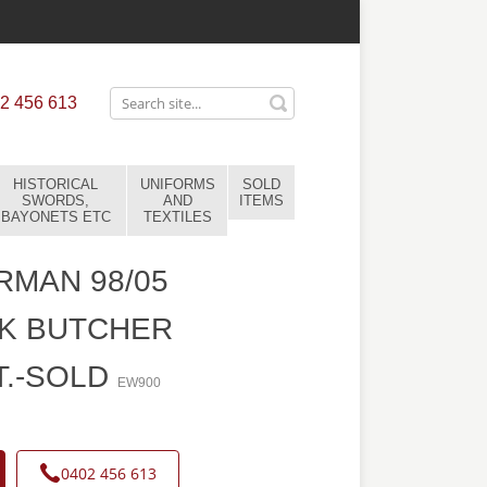
2 456 613
HISTORICAL
UNIFORMS
SOLD
SWORDS,
AND
ITEMS
BAYONETS ETC
TEXTILES
MAN 98/05
K BUTCHER
T.-SOLD
EW900
0402 456 613