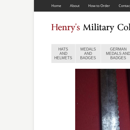
Home
About
How to Order
Contac
HATS
MEDALS
GERMAN
AND
AND
MEDALS AN
HELMETS
BADGES
BADGES