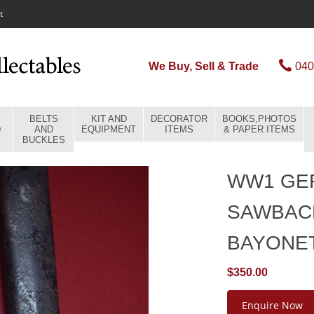
t
We Buy, Sell & Trade
040
BELTS
KIT AND
DECORATOR
BOOKS,PHOTOS
D
AND
EQUIPMENT
ITEMS
& PAPER ITEMS
BUCKLES
WW1 GER
SAWBAC
BAYONE
$350.00
Enquire Now