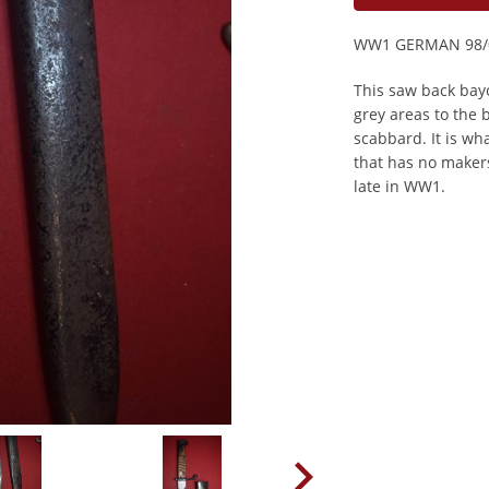
WW1 GERMAN 98/
This saw back bayo
grey areas to the 
scabbard. It is wh
that has no maker
late in WW1.