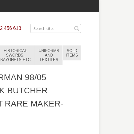
2 456 613
HISTORICAL
UNIFORMS
SOLD
SWORDS,
AND
ITEMS
BAYONETS ETC
TEXTILES
MAN 98/05
K BUTCHER
 RARE MAKER-
1