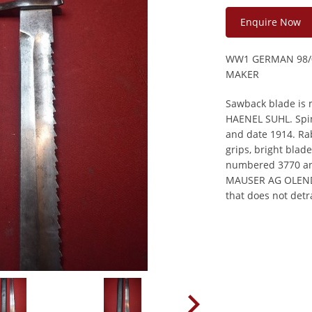
Enquire Now
WW1 GERMAN 98/
MAKER
Sawback blade is 
HAENEL SUHL. Spin
and date 1914. Ra
grips, bright blad
numbered 3770 a
MAUSER AG OLENDO
that does not detr