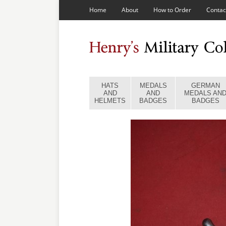
Home
About
How to Order
Contac
HATS
MEDALS
GERMAN
AND
AND
MEDALS AN
HELMETS
BADGES
BADGES