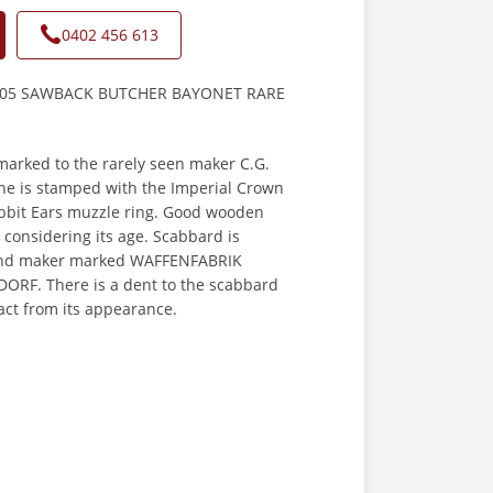
0402 456 613
05 SAWBACK BUTCHER BAYONET RARE
marked to the rarely seen maker C.G.
e is stamped with the Imperial Crown
bbit Ears muzzle ring. Good wooden
e considering its age. Scabbard is
nd maker marked WAFFENFABRIK
RF. There is a dent to the scabbard
act from its appearance.