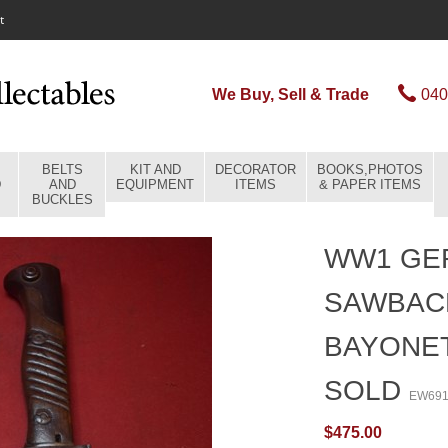
t
We Buy, Sell & Trade
040
BELTS
KIT AND
DECORATOR
BOOKS,PHOTOS
D
AND
EQUIPMENT
ITEMS
& PAPER ITEMS
BUCKLES
WW1 GER
SAWBAC
BAYONET
SOLD
EW69
$475.00