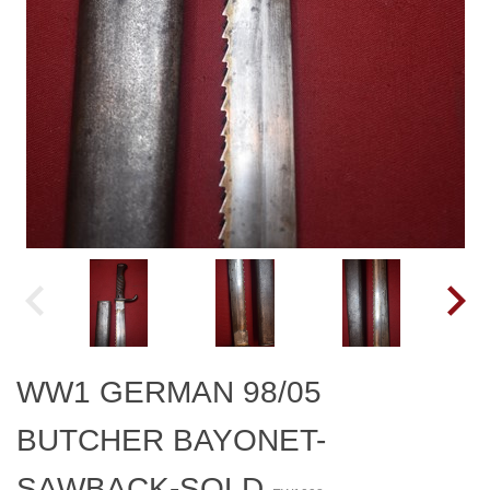
WW1 GERMAN 98/05
BUTCHER BAYONET-
SAWBACK-SOLD