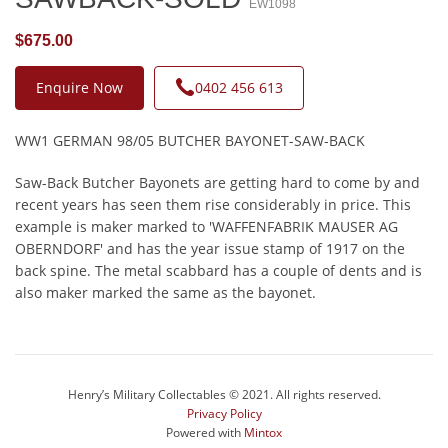
EW1098
$675.00
Enquire Now
0402 456 613
WW1 GERMAN 98/05 BUTCHER BAYONET-SAW-BACK
Saw-Back Butcher Bayonets are getting hard to come by and
recent years has seen them rise considerably in price. This
example is maker marked to 'WAFFENFABRIK MAUSER AG
OBERNDORF' and has the year issue stamp of 1917 on the
back spine. The metal scabbard has a couple of dents and is
also maker marked the same as the bayonet.
Henry’s Military Collectables © 2021. All rights reserved.
Privacy Policy
Powered with
Mintox