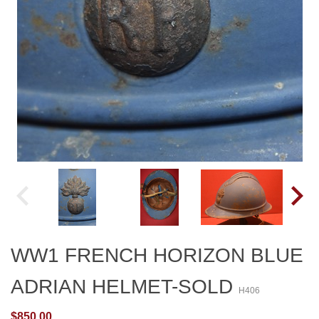
WW1 FRENCH HORIZON BLUE
ADRIAN HELMET-SOLD
H406
$850.00