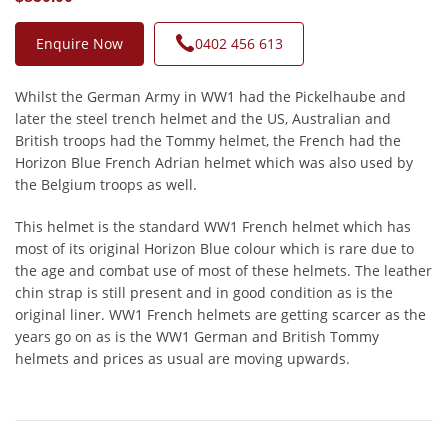
Enquire Now
0402 456 613
Whilst the German Army in WW1 had the Pickelhaube and
later the steel trench helmet and the US, Australian and
British troops had the Tommy helmet, the French had the
Horizon Blue French Adrian helmet which was also used by
the Belgium troops as well.
This helmet is the standard WW1 French helmet which has
most of its original Horizon Blue colour which is rare due to
the age and combat use of most of these helmets. The leather
chin strap is still present and in good condition as is the
original liner. WW1 French helmets are getting scarcer as the
years go on as is the WW1 German and British Tommy
helmets and prices as usual are moving upwards.