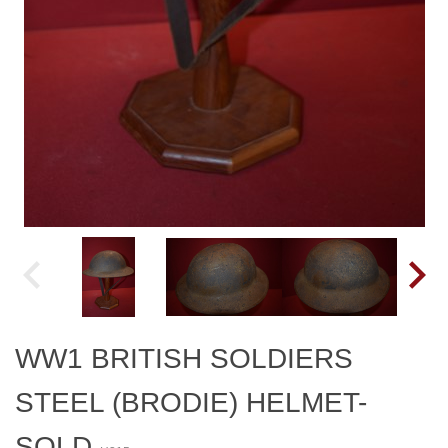
WW1 BRITISH SOLDIERS
STEEL (BRODIE) HELMET-
SOLD