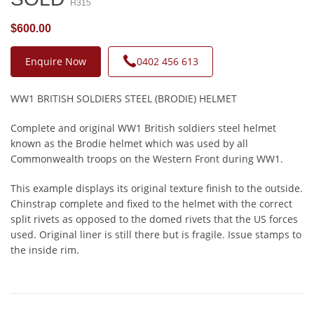
H315
$600.00
Enquire Now
0402 456 613
WW1 BRITISH SOLDIERS STEEL (BRODIE) HELMET
Complete and original WW1 British soldiers steel helmet
known as the Brodie helmet which was used by all
Commonwealth troops on the Western Front during WW1.
This example displays its original texture finish to the outside.
Chinstrap complete and fixed to the helmet with the correct
split rivets as opposed to the domed rivets that the US forces
used. Original liner is still there but is fragile. Issue stamps to
the inside rim.