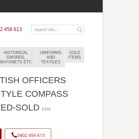
2 456 613
HISTORICAL
UNIFORMS
SOLD
SWORDS,
AND
ITEMS
BAYONETS ETC
TEXTILES
TISH OFFICERS
STYLE COMPASS
TED-SOLD
E660
0402 456 613