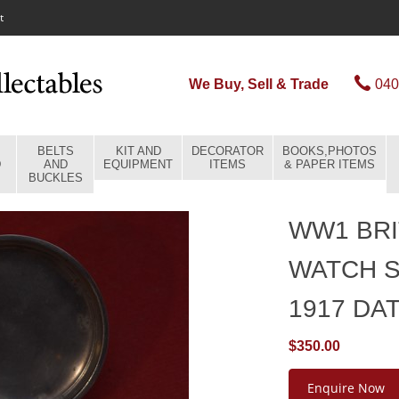
t
We Buy, Sell & Trade
040
BELTS
KIT AND
DECORATOR
BOOKS,PHOTOS
D
AND
EQUIPMENT
ITEMS
& PAPER ITEMS
BUCKLES
WW1 BRI
WATCH 
1917 DA
$350.00
Enquire Now