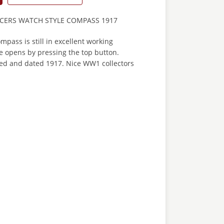
ICERS WATCH STYLE COMPASS 1917
mpass is still in excellent working
e opens by pressing the top button.
d and dated 1917. Nice WW1 collectors