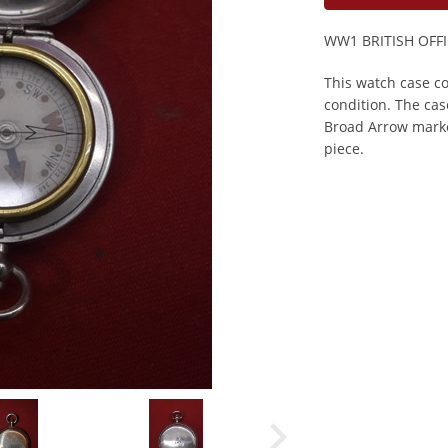
WW1 BRITISH OFF
This watch case co
condition. The cas
Broad Arrow marke
piece.