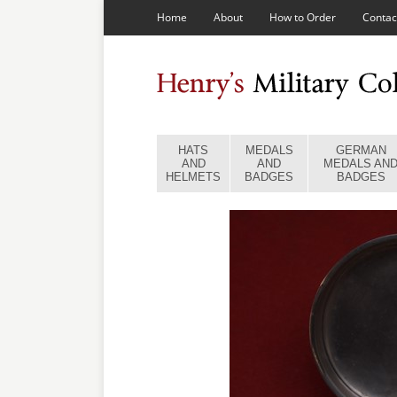
Home
About
How to Order
Contac
HATS
MEDALS
GERMAN
AND
AND
MEDALS AN
HELMETS
BADGES
BADGES