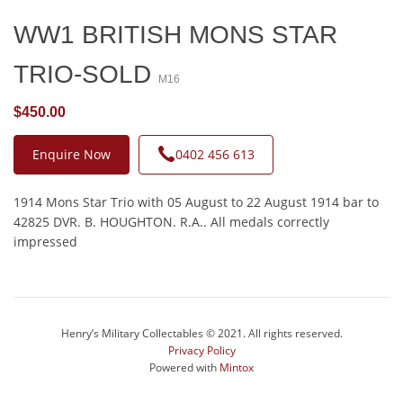
WW1 BRITISH MONS STAR
TRIO-SOLD
M16
$450.00
Enquire Now
0402 456 613
1914 Mons Star Trio with 05 August to 22 August 1914 bar to
42825 DVR. B. HOUGHTON. R.A.. All medals correctly
impressed
Henry’s Military Collectables © 2021. All rights reserved.
Privacy Policy
Powered with
Mintox