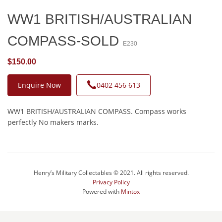
WW1 BRITISH/AUSTRALIAN
COMPASS-SOLD
E230
$150.00
Enquire Now
0402 456 613
WW1 BRITISH/AUSTRALIAN COMPASS. Compass works
perfectly No makers marks.
Henry’s Military Collectables © 2021. All rights reserved.
Privacy Policy
Powered with
Mintox