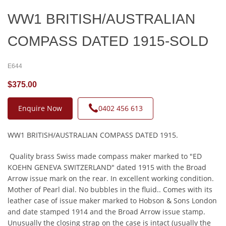
WW1 BRITISH/AUSTRALIAN
COMPASS DATED 1915-SOLD
E644
$375.00
Enquire Now
0402 456 613
WW1 BRITISH/AUSTRALIAN COMPASS DATED 1915.
Quality brass Swiss made compass maker marked to "ED
KOEHN GENEVA SWITZERLAND" dated 1915 with the Broad
Arrow issue mark on the rear. In excellent working condition.
Mother of Pearl dial. No bubbles in the fluid.. Comes with its
leather case of issue maker marked to Hobson & Sons London
and date stamped 1914 and the Broad Arrow issue stamp.
Unusually the closing strap on the case is intact (usually the