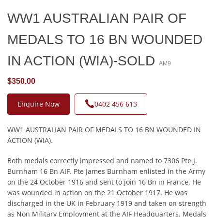
WW1 AUSTRALIAN PAIR OF
MEDALS TO 16 BN WOUNDED
IN ACTION (WIA)-SOLD
AM9
$350.00
Enquire Now
0402 456 613
WW1 AUSTRALIAN PAIR OF MEDALS TO 16 BN WOUNDED IN
ACTION (WIA).
Both medals correctly impressed and named to 7306 Pte J.
Burnham 16 Bn AIF. Pte James Burnham enlisted in the Army
on the 24 October 1916 and sent to join 16 Bn in France. He
was wounded in action on the 21 October 1917. He was
discharged in the UK in February 1919 and taken on strength
as Non Military Employment at the AIF Headquarters. Medals