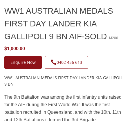
WW1 AUSTRALIAN MEDALS
FIRST DAY LANDER KIA
GALLIPOLI 9 BN AIF-SOLD
M206
$1,000.00
Enquire Now
0402 456 613
WW1 AUSTRALIAN MEDALS FIRST DAY LANDER KIA GALLIPOLI
9 BN
The 9th Battalion was among the first infantry units raised
for the AIF during the First World War. It was the first
battalion recruited in Queensland, and with the 10th, 11th
and 12th Battalions it formed the 3rd Brigade.