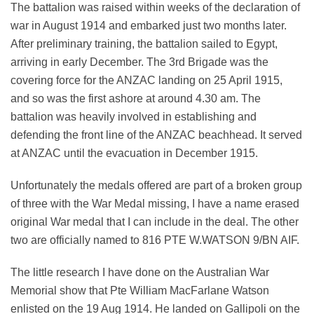
The battalion was raised within weeks of the declaration of
war in August 1914 and embarked just two months later.
After preliminary training, the battalion sailed to Egypt,
arriving in early December. The 3rd Brigade was the
covering force for the ANZAC landing on 25 April 1915,
and so was the first ashore at around 4.30 am. The
battalion was heavily involved in establishing and
defending the front line of the ANZAC beachhead. It served
at ANZAC until the evacuation in December 1915.
Unfortunately the medals offered are part of a broken group
of three with the War Medal missing, I have a name erased
original War medal that I can include in the deal. The other
two are officially named to 816 PTE W.WATSON 9/BN AIF.
The little research I have done on the Australian War
Memorial show that Pte William MacFarlane Watson
enlisted on the 19 Aug 1914. He landed on Gallipoli on the