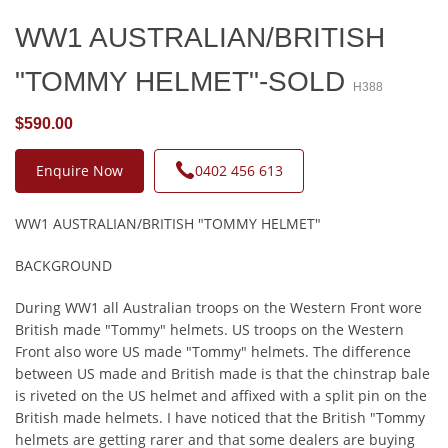
WW1 AUSTRALIAN/BRITISH
"TOMMY HELMET"-SOLD
H388
$590.00
Enquire Now
0402 456 613
WW1 AUSTRALIAN/BRITISH "TOMMY HELMET"
BACKGROUND
During WW1 all Australian troops on the Western Front wore
British made "Tommy" helmets. US troops on the Western
Front also wore US made "Tommy" helmets. The difference
between US made and British made is that the chinstrap bale
is riveted on the US helmet and affixed with a split pin on the
British made helmets. I have noticed that the British "Tommy
helmets are getting rarer and that some dealers are buying