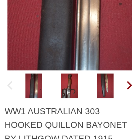
WW1 AUSTRALIAN 303
HOOKED QUILLON BAYONET
BY LITHGOW DATED 1915-