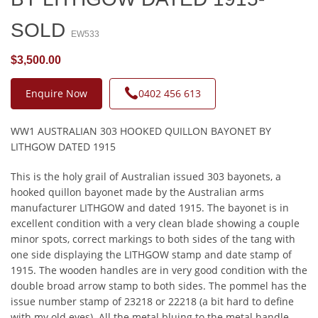
SOLD
EW533
$3,500.00
Enquire Now
0402 456 613
WW1 AUSTRALIAN 303 HOOKED QUILLON BAYONET BY
LITHGOW DATED 1915
This is the holy grail of Australian issued 303 bayonets, a
hooked quillon bayonet made by the Australian arms
manufacturer LITHGOW and dated 1915. The bayonet is in
excellent condition with a very clean blade showing a couple
minor spots, correct markings to both sides of the tang with
one side displaying the LITHGOW stamp and date stamp of
1915. The wooden handles are in very good condition with the
double broad arrow stamp to both sides. The pommel has the
issue number stamp of 23218 or 22218 (a bit hard to define
with my old eyes). All the metal bluing to the metal handle