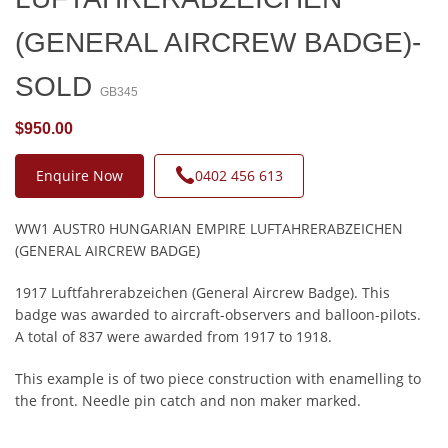
(GENERAL AIRCREW BADGE)-
SOLD
GB345
$950.00
Enquire Now
0402 456 613
WW1 AUSTR0 HUNGARIAN EMPIRE LUFTAHRERABZEICHEN
(GENERAL AIRCREW BADGE)
1917 Luftfahrerabzeichen (General Aircrew Badge). This
badge was awarded to aircraft-observers and balloon-pilots.
A total of 837 were awarded from 1917 to 1918.
This example is of two piece construction with enamelling to
the front. Needle pin catch and non maker marked.