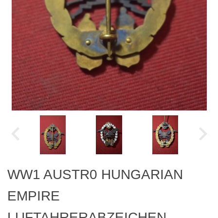
WW1 AUSTR0 HUNGARIAN
EMPIRE
LUFTAHRERABZEICHEN