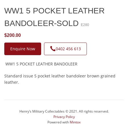
WW1 5 POCKET LEATHER
BANDOLEER-SOLD
E280
$200.00
Enquire Now
0402 456 613
WW1 5 POCKET LEATHER BANDOLEER
Standard issue 5 pocket leather bandoleer brown grained
leather.
Henry’s Military Collectables © 2021. All rights reserved.
Privacy Policy
Powered with
Mintox