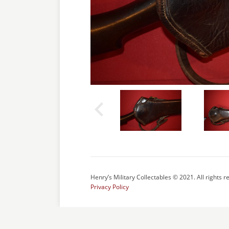
Henry’s Military Collectables © 2021. All rights r
Privacy Policy