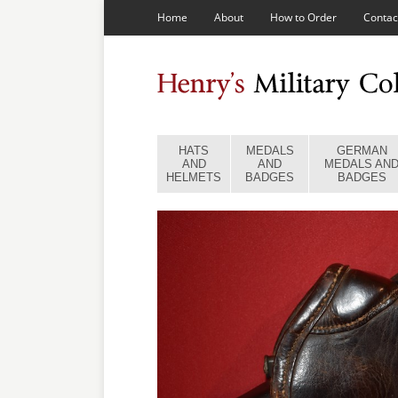
Home
About
How to Order
Contac
HATS
MEDALS
GERMAN
AND
AND
MEDALS AN
HELMETS
BADGES
BADGES