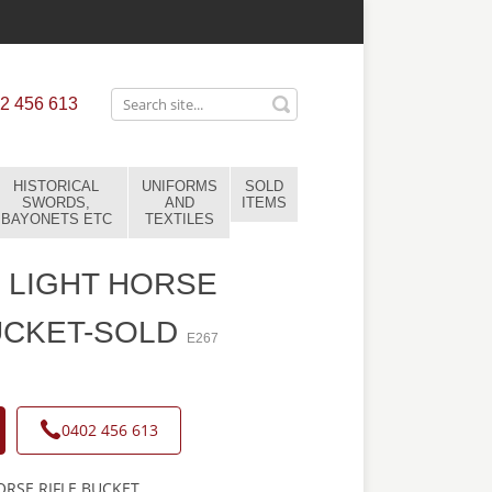
2 456 613
HISTORICAL
UNIFORMS
SOLD
SWORDS,
AND
ITEMS
BAYONETS ETC
TEXTILES
 LIGHT HORSE
UCKET-SOLD
E267
0402 456 613
RSE RIFLE BUCKET.