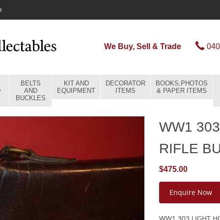
t
We Buy, Sell & Trade
040
BELTS
KIT AND
DECORATOR
BOOKS,PHOTOS
D
AND
EQUIPMENT
ITEMS
& PAPER ITEMS
BUCKLES
WW1 303
RIFLE B
$475.00
Enquire Now
WW1 303 LIGHT HO