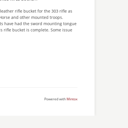
leather rifle bucket for the 303 rifle as
 Horse and other mounted troops.
kets have had the sword mounting tongue
is rifle bucket is complete. Some issue
Powered with
Mintox