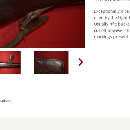
Exceptionally nice 
used by the Light
Usually rifle buc
cut off however th
markings present.
eserved.