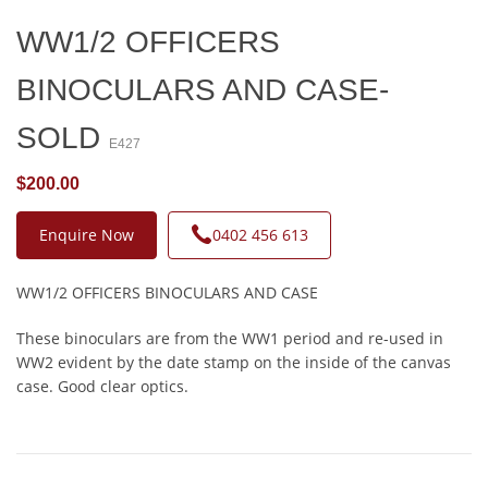
WW1/2 OFFICERS
BINOCULARS AND CASE-
SOLD
E427
$200.00
Enquire Now
0402 456 613
WW1/2 OFFICERS BINOCULARS AND CASE
These binoculars are from the WW1 period and re-used in
WW2 evident by the date stamp on the inside of the canvas
case. Good clear optics.