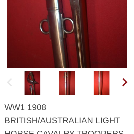
WW1 1908
BRITISH/AUSTRALIAN LIGHT
HORSE CAVALRY TROOPERS