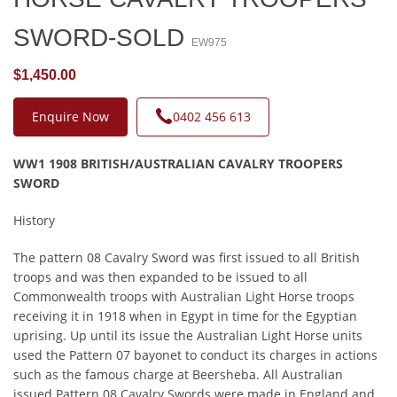
SWORD-SOLD
EW975
$1,450.00
Enquire Now
0402 456 613
WW1 1908 BRITISH/AUSTRALIAN CAVALRY TROOPERS
SWORD
History
The pattern 08 Cavalry Sword was first issued to all British
troops and was then expanded to be issued to all
Commonwealth troops with Australian Light Horse troops
receiving it in 1918 when in Egypt in time for the Egyptian
uprising. Up until its issue the Australian Light Horse units
used the Pattern 07 bayonet to conduct its charges in actions
such as the famous charge at Beersheba. All Australian
issued Pattern 08 Cavalry Swords were made in England and