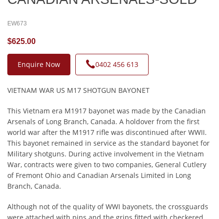
EW673
$625.00
Enquire Now
0402 456 613
VIETNAM WAR US M17 SHOTGUN BAYONET
This Vietnam era M1917 bayonet was made by the Canadian
Arsenals of Long Branch, Canada. A holdover from the first
world war after the M1917 rifle was discontinued after WWII.
This bayonet remained in service as the standard bayonet for
Military shotguns. During active involvement in the Vietnam
War, contracts were given to two companies, General Cutlery
of Fremont Ohio and Canadian Arsenals Limited in Long
Branch, Canada.
Although not of the quality of WWI bayonets, the crossguards
were attached with pins and the grips fitted with checkered