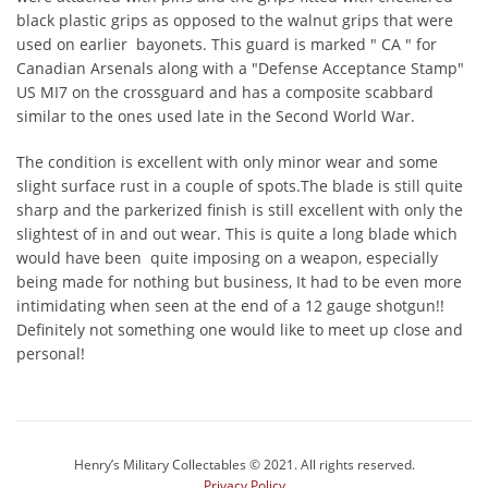
black plastic grips as opposed to the walnut grips that were
used on earlier bayonets. This guard is marked " CA " for
Canadian Arsenals along with a "Defense Acceptance Stamp"
US MI7 on the crossguard and has a composite scabbard
similar to the ones used late in the Second World War.
The condition is excellent with only minor wear and some
slight surface rust in a couple of spots.The blade is still quite
sharp and the parkerized finish is still excellent with only the
slightest of in and out wear. This is quite a long blade which
would have been quite imposing on a weapon, especially
being made for nothing but business, It had to be even more
intimidating when seen at the end of a 12 gauge shotgun!!
Definitely not something one would like to meet up close and
personal!
Henry’s Military Collectables © 2021. All rights reserved.
Privacy Policy