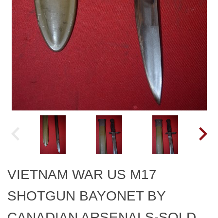
VIETNAM WAR US M17
SHOTGUN BAYONET BY
CANADIAN ARSENALS-SOLD