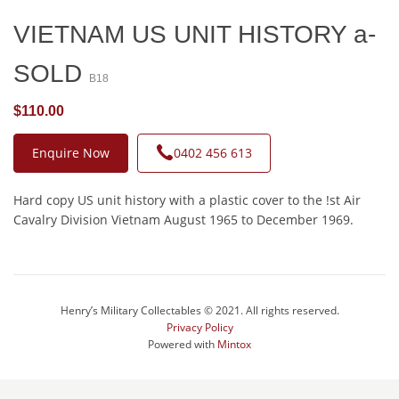
VIETNAM US UNIT HISTORY a-
SOLD
B18
$110.00
Enquire Now
0402 456 613
Hard copy US unit history with a plastic cover to the !st Air
Cavalry Division Vietnam August 1965 to December 1969.
Henry’s Military Collectables © 2021. All rights reserved.
Privacy Policy
Powered with
Mintox