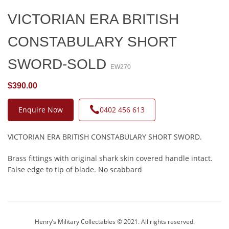
VICTORIAN ERA BRITISH
CONSTABULARY SHORT
SWORD-SOLD
EW270
$390.00
Enquire Now
0402 456 613
VICTORIAN ERA BRITISH CONSTABULARY SHORT SWORD.
Brass fittings with original shark skin covered handle intact.
False edge to tip of blade. No scabbard
Henry’s Military Collectables © 2021. All rights reserved.