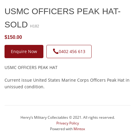
USMC OFFICERS PEAK HAT-
SOLD
H182
$150.00
Enquire Now
0402 456 613
USMC OFFICERS PEAK HAT
Current issue United States Marine Corps Officers Peak Hat in
unissued condition.
Henry’s Military Collectables © 2021. All rights reserved.
Privacy Policy
Powered with
Mintox