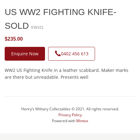
US WW2 FIGHTING KNIFE-
SOLD
EW101
$235.00
Enquire Now
0402 456 613
WW2 US Fighting Knife in a leather scabbard. Maker marks
are there but unreadable. Presents well
Henry’s Military Collectables © 2021. All rights reserved.
Privacy Policy
Powered with
Mintox