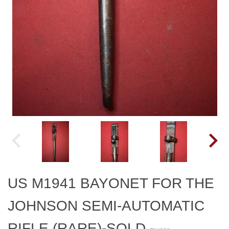
US M1941 BAYONET FOR THE
JOHNSON SEMI-AUTOMATIC
RIFLE (RARE)-SOLD