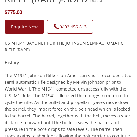
EW689
$775.00
Enquire Now
0402 456 613
US M1941 BAYONET FOR THE JOHNSON SEMI-AUTOMATIC
RIFLE (RARE)
History
The M1941 Johnson Rifle is an American short-recoil operated
semi-automatic rifle designed by Melvin Johnson prior to
World War II. The M1941 competed unsuccessfully with the
U.S. M1 Rifle. The M1941 rifle used the energy from recoil to
cycle the rifle. As the bullet and propellant gases move down
the barrel, they impart force on the bolt head which is locked
to the barrel. The barrel, together with the bolt, moves a short
distance rearward until the bullet leaves the barrel and
pressure in the bore drops to safe levels. The barrel then
stops against a shoulder allowing the bolt carrier to continue