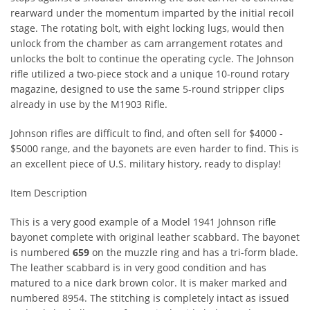
rearward under the momentum imparted by the initial recoil
stage. The rotating bolt, with eight locking lugs, would then
unlock from the chamber as cam arrangement rotates and
unlocks the bolt to continue the operating cycle. The Johnson
rifle utilized a two-piece stock and a unique 10-round rotary
magazine, designed to use the same 5-round stripper clips
already in use by the M1903 Rifle.
Johnson rifles are difficult to find, and often sell for $4000 -
$5000 range, and the bayonets are even harder to find. This is
an excellent piece of U.S. military history, ready to display!
Item Description
This is a very good example of a Model 1941 Johnson rifle
bayonet complete with original leather scabbard. The bayonet
is numbered
659
on the muzzle ring and has a tri-form blade.
The leather scabbard is in very good condition and has
matured to a nice dark brown color. It is maker marked and
numbered 8954. The stitching is completely intact as issued