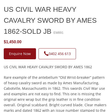
US CIVIL WAR HEAVY
CAVALRY SWORD BY AMES
1862-SOLD JB
EW891
$1,450.00
Enquire Now
0402 456 613
US CIVIL WAR HEAVY CAVALRY SWORD BY AMES 1862
Rare example of the antebellum “Old Wrist-breaker” pattern
of heavy cavalry sword as made by Ames Manufacturing,
Cabotville, Massachusetts in 1862. This swords Civil War use
and examples are not easy to find. This one is missing the
original wire wrap but the grip leather is in fine condition
overall. Original scabbard. Bright curved blade. Clear makers
marks and dated 1862 with an issue number stamped to the