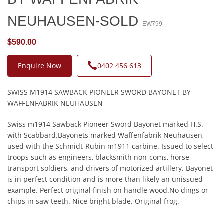
NEUHAUSEN-SOLD
EW799
$590.00
Enquire Now
0402 456 613
SWISS M1914 SAWBACK PIONEER SWORD BAYONET BY
WAFFENFABRIK NEUHAUSEN
Swiss m1914 Sawback Pioneer Sword Bayonet marked H.S.
with Scabbard.Bayonets marked Waffenfabrik Neuhausen,
used with the Schmidt-Rubin m1911 carbine. Issued to select
troops such as engineers, blacksmith non-coms, horse
transport soldiers, and drivers of motorized artillery. Bayonet
is in perfect condition and is more than likely an unissued
example. Perfect original finish on handle wood.No dings or
chips in saw teeth. Nice bright blade. Original frog.