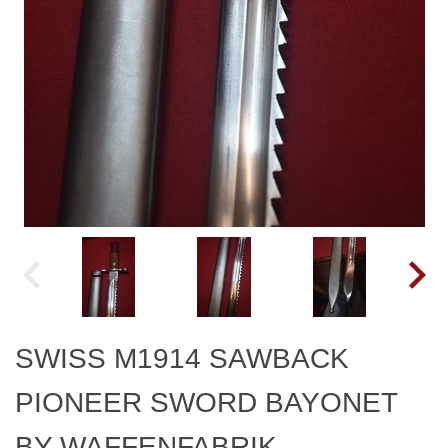
SWISS M1914 SAWBACK
PIONEER SWORD BAYONET
BY WAFFENFABRIK