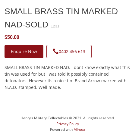
SMALL BRASS TIN MARKED
NAD-SOLD
E231
$50.00
Enquire Now
0402 456 613
SMALL BRASS TIN MARKED NAD. I dont know exactly what this
tin was used for but I was told it possibly contained
detonators. However its a nice tin. Braod Arrow marked with
N.A.D. stamped. Well made.
Henry’s Military Collectables © 2021. All rights reserved.
Privacy Policy
Powered with
Mintox