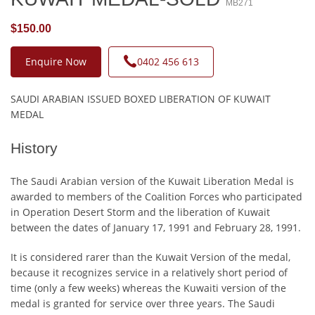
MB271
$150.00
Enquire Now
0402 456 613
SAUDI ARABIAN ISSUED BOXED LIBERATION OF KUWAIT
MEDAL
History
The Saudi Arabian version of the Kuwait Liberation Medal is
awarded to members of the Coalition Forces who participated
in Operation Desert Storm and the liberation of Kuwait
between the dates of January 17, 1991 and February 28, 1991.
It is considered rarer than the Kuwait Version of the medal,
because it recognizes service in a relatively short period of
time (only a few weeks) whereas the Kuwaiti version of the
medal is granted for service over three years. The Saudi