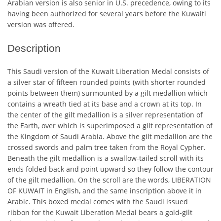
Arabian version is also senior in U.S. precedence, owing to its
having been authorized for several years before the Kuwaiti
version was offered.
Description
This Saudi version of the Kuwait Liberation Medal consists of
a silver star of fifteen rounded points (with shorter rounded
points between them) surmounted by a gilt medallion which
contains a wreath tied at its base and a crown at its top. In
the center of the gilt medallion is a silver representation of
the Earth, over which is superimposed a gilt representation of
the Kingdom of Saudi Arabia. Above the gilt medallion are the
crossed swords and palm tree taken from the Royal Cypher.
Beneath the gilt medallion is a swallow-tailed scroll with its
ends folded back and point upward so they follow the contour
of the gilt medallion. On the scroll are the words, LIBERATION
OF KUWAIT in English, and the same inscription above it in
Arabic. This boxed medal comes with the Saudi issued
ribbon for the Kuwait Liberation Medal bears a gold-gilt