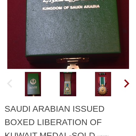
SAUDI ARABIAN ISSUED
BOXED LIBERATION OF
KUWAIT MEDAL-SOLD