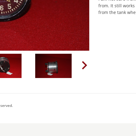
from. It still wor
from the tank whe
eserved.