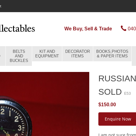
t
We Buy, Sell & Trade
040
BELTS
KIT AND
DECORATOR
BOOKS,PHOTOS
D
AND
EQUIPMENT
ITEMS
& PAPER ITEMS
BUCKLES
RUSSIAN
SOLD
E53
$150.00
Enquire Now
I am not sure from