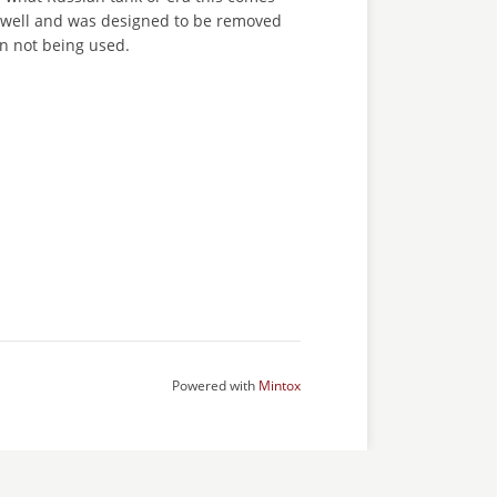
ks well and was designed to be removed
n not being used.
Powered with
Mintox