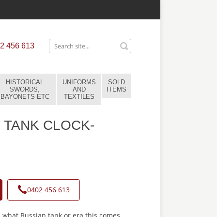
2 456 613
HISTORICAL
UNIFORMS
SOLD
SWORDS,
AND
ITEMS
BAYONETS ETC
TEXTILES
 TANK CLOCK-
0402 456 613
 what Russian tank or era this comes