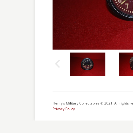
Henry’s Military Collectables © 2021. All rights r
Privacy Policy