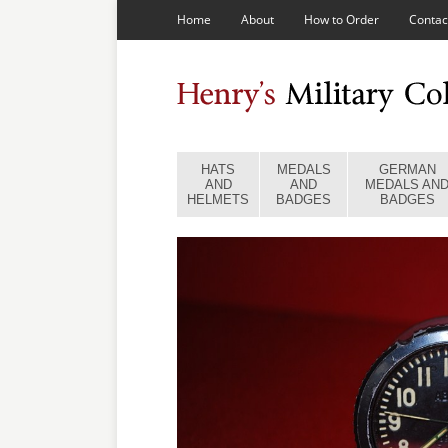
Home
About
How to Order
Contac
HATS
MEDALS
GERMAN
AND
AND
MEDALS AN
HELMETS
BADGES
BADGES