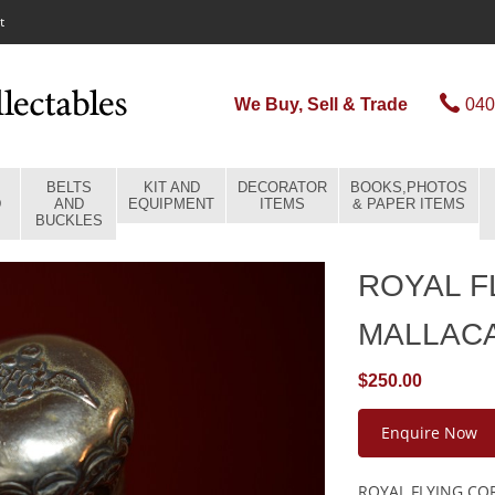
t
We Buy, Sell & Trade
040
BELTS
KIT AND
DECORATOR
BOOKS,PHOTOS
D
AND
EQUIPMENT
ITEMS
& PAPER ITEMS
BUCKLES
ROYAL F
MALLAC
$250.00
Enquire Now
ROYAL FLYING COR