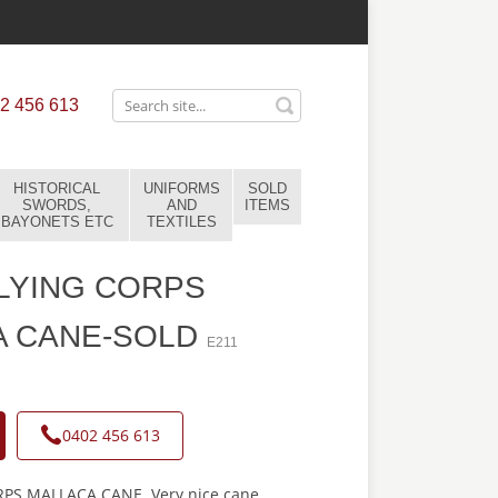
2 456 613
HISTORICAL
UNIFORMS
SOLD
SWORDS,
AND
ITEMS
BAYONETS ETC
TEXTILES
LYING CORPS
A CANE-SOLD
E211
0402 456 613
PS MALLACA CANE. Very nice cane