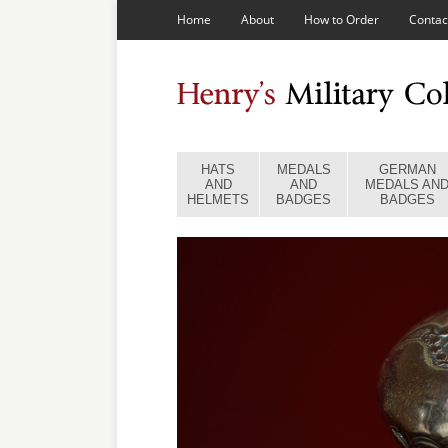
Home
About
How to Order
Contac
HATS
MEDALS
GERMAN
AND
AND
MEDALS AN
HELMETS
BADGES
BADGES