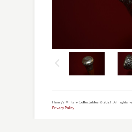
Henry’s Military Collectables © 2021. All rights r
Privacy Policy