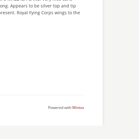
ng. Appears to be silver top and tip
resent. Royal Fying Corps wings to the
Powered with
Mintox