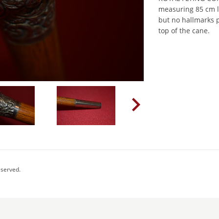
measuring 85 cm lo
but no hallmarks p
top of the cane.
eserved.