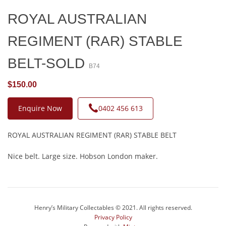
ROYAL AUSTRALIAN
REGIMENT (RAR) STABLE
BELT-SOLD
B74
$150.00
Enquire Now
0402 456 613
ROYAL AUSTRALIAN REGIMENT (RAR) STABLE BELT
Nice belt. Large size. Hobson London maker.
Henry’s Military Collectables © 2021. All rights reserved.
Privacy Policy