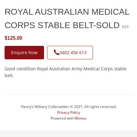
ROYAL AUSTRALIAN MEDICAL
CORPS STABLE BELT-SOLD
B25
$125.00
Enquire Now
0402 456 613
Good condition Royal Australian Army Medical Corps stable
belt.
Henry’s Military Collectables © 2021. All rights reserved.
Privacy Policy
Powered with
Mintox