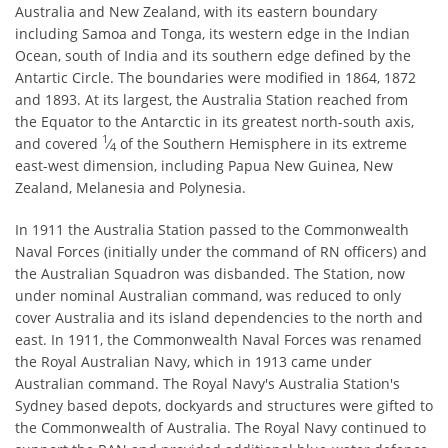
Australia and New Zealand, with its eastern boundary
including Samoa and Tonga, its western edge in the Indian
Ocean, south of India and its southern edge defined by the
Antartic Circle. The boundaries were modified in 1864, 1872
and 1893. At its largest, the Australia Station reached from
the Equator to the Antarctic in its greatest north-south axis,
1
and covered ​
⁄
of the Southern Hemisphere in its extreme
4
east-west dimension, including Papua New Guinea, New
Zealand, Melanesia and Polynesia.
In 1911 the Australia Station passed to the Commonwealth
Naval Forces (initially under the command of RN officers) and
the Australian Squadron was disbanded. The Station, now
under nominal Australian command, was reduced to only
cover Australia and its island dependencies to the north and
east. In 1911, the Commonwealth Naval Forces was renamed
the Royal Australian Navy, which in 1913 came under
Australian command. The Royal Navy's Australia Station's
Sydney based depots, dockyards and structures were gifted to
the Commonwealth of Australia. The Royal Navy continued to