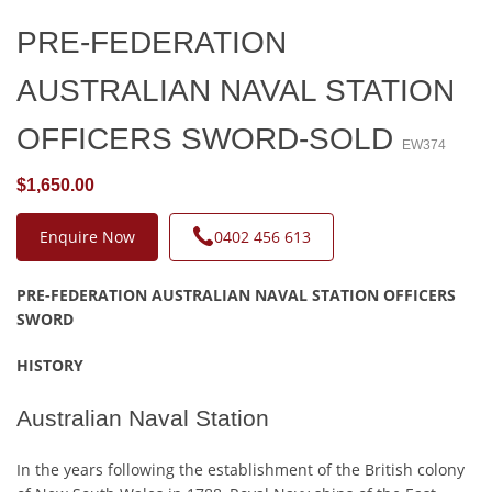
PRE-FEDERATION
AUSTRALIAN NAVAL STATION
OFFICERS SWORD-SOLD
EW374
$1,650.00
Enquire Now
0402 456 613
PRE-FEDERATION AUSTRALIAN NAVAL STATION OFFICERS
SWORD
HISTORY
Australian Naval Station
In the years following the establishment of the British colony