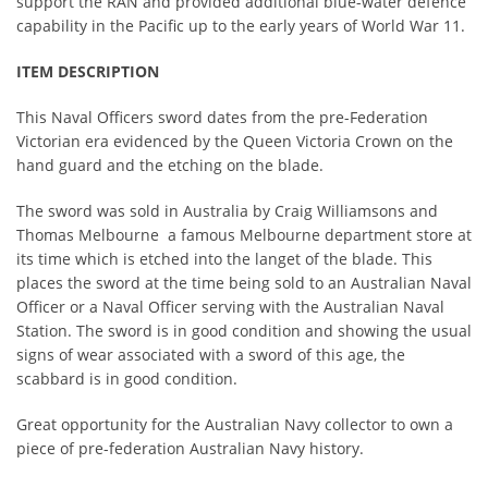
support the RAN and provided additional blue-water defence
capability in the Pacific up to the early years of World War 11.
ITEM DESCRIPTION
This Naval Officers sword dates from the pre-Federation
Victorian era evidenced by the Queen Victoria Crown on the
hand guard and the etching on the blade.
The sword was sold in Australia by Craig Williamsons and
Thomas Melbourne a famous Melbourne department store at
its time which is etched into the langet of the blade. This
places the sword at the time being sold to an Australian Naval
Officer or a Naval Officer serving with the Australian Naval
Station. The sword is in good condition and showing the usual
signs of wear associated with a sword of this age, the
scabbard is in good condition.
Great opportunity for the Australian Navy collector to own a
piece of pre-federation Australian Navy history.