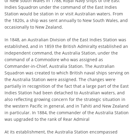
of New South Wales in 1788, Royal Navy ships of the East
Indies Squadron under the command of the East Indies
Station would be station in or visit Australian waters. From
the 1820s, a ship was sent annually to New South Wales, and
occasionally to New Zealand.
In 1848, an Australian Division of the East Indies Station was
established, and in 1859 the British Admiralty established an
independent command, the Australia Station, under the
command of a Commodore who was assigned as
Commander-in-Chief, Australia Station. The Australian
Squadron was created to which British naval ships serving on
the Australia Station were assigned. The changes were
partially in recognition of the fact that a large part of the East
Indies Station had been detached to Australian waters, and
also reflecting growing concern for the strategic situation in
the western Pacific in general, and in Tahiti and New Zealand
in particular. In 1884, the commander of the Australia Station
was upgraded to the rank of Rear Admiral
At its establishment, the Australia Station encompassed