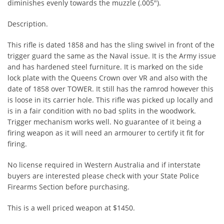
diminishes evenly towards the muzzle (.005").
Description.
This rifle is dated 1858 and has the sling swivel in front of the
trigger guard the same as the Naval issue. It is the Army issue
and has hardened steel furniture. It is marked on the side
lock plate with the Queens Crown over VR and also with the
date of 1858 over TOWER. It still has the ramrod however this
is loose in its carrier hole. This rifle was picked up locally and
is in a fair condition with no bad splits in the woodwork.
Trigger mechanism works well. No guarantee of it being a
firing weapon as it will need an armourer to certify it fit for
firing.
No license required in Western Australia and if interstate
buyers are interested please check with your State Police
Firearms Section before purchasing.
This is a well priced weapon at $1450.