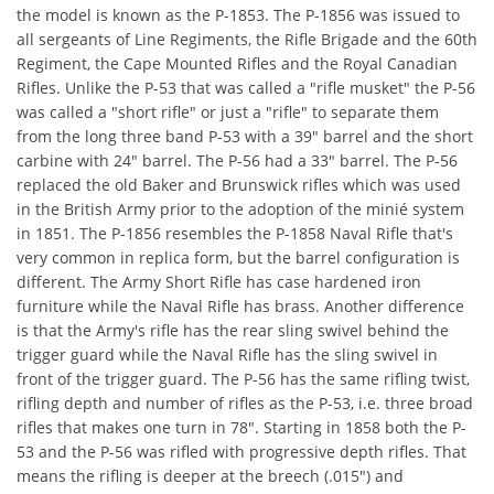
the model is known as the P-1853. The P-1856 was issued to
all sergeants of Line Regiments, the Rifle Brigade and the 60th
Regiment, the Cape Mounted Rifles and the Royal Canadian
Rifles. Unlike the P-53 that was called a "rifle musket" the P-56
was called a "short rifle" or just a "rifle" to separate them
from the long three band P-53 with a 39" barrel and the short
carbine with 24" barrel. The P-56 had a 33" barrel. The P-56
replaced the old Baker and Brunswick rifles which was used
in the British Army prior to the adoption of the minié system
in 1851. The P-1856 resembles the P-1858 Naval Rifle that's
very common in replica form, but the barrel configuration is
different. The Army Short Rifle has case hardened iron
furniture while the Naval Rifle has brass. Another difference
is that the Army's rifle has the rear sling swivel behind the
trigger guard while the Naval Rifle has the sling swivel in
front of the trigger guard. The P-56 has the same rifling twist,
rifling depth and number of rifles as the P-53, i.e. three broad
rifles that makes one turn in 78". Starting in 1858 both the P-
53 and the P-56 was rifled with progressive depth rifles. That
means the rifling is deeper at the breech (.015") and