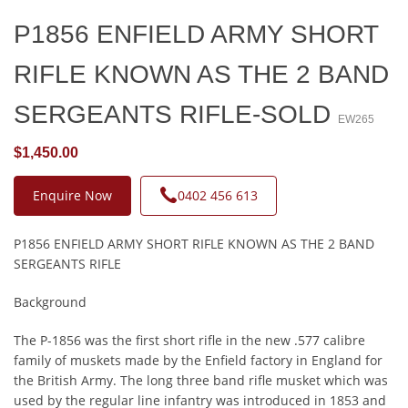
P1856 ENFIELD ARMY SHORT
RIFLE KNOWN AS THE 2 BAND
SERGEANTS RIFLE-SOLD
EW265
$1,450.00
Enquire Now
0402 456 613
P1856 ENFIELD ARMY SHORT RIFLE KNOWN AS THE 2 BAND
SERGEANTS RIFLE
Background
The P-1856 was the first short rifle in the new .577 calibre
family of muskets made by the Enfield factory in England for
the British Army. The long three band rifle musket which was
used by the regular line infantry was introduced in 1853 and