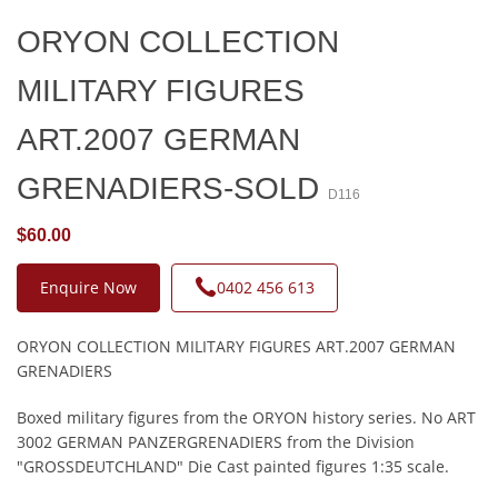
ORYON COLLECTION
MILITARY FIGURES
ART.2007 GERMAN
GRENADIERS-SOLD
D116
$60.00
Enquire Now
0402 456 613
ORYON COLLECTION MILITARY FIGURES ART.2007 GERMAN
GRENADIERS
Boxed military figures from the ORYON history series. No ART
3002 GERMAN PANZERGRENADIERS from the Division
"GROSSDEUTCHLAND" Die Cast painted figures 1:35 scale.