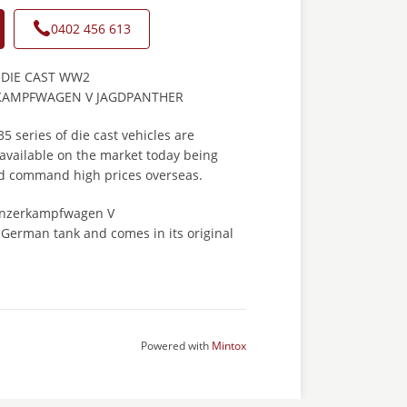
0402 456 613
 DIE CAST WW2
AMPFWAGEN V JAGDPANTHER
 series of die cast vehicles are
available on the market today being
nd command high prices overseas.
Panzerkampfwagen V
erman tank and comes in its original
Powered with
Mintox