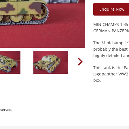
Enquire Now
MINICHAMPS 1:35
GERMAN PANZERK
The Minichamp 1:35
probably the best 
highly detailed a
This tank is the 
Jagdpanther WW2 G
box.
eserved.