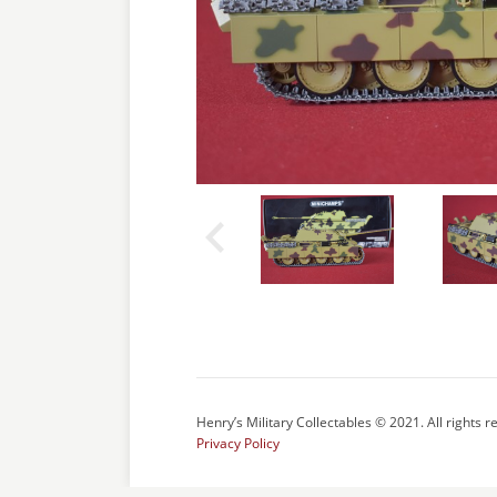
Henry’s Military Collectables © 2021. All rights r
Privacy Policy