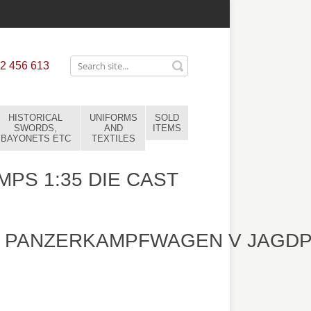
2 456 613
HISTORICAL
UNIFORMS
SOLD
SWORDS,
AND
ITEMS
BAYONETS ETC
TEXTILES
MPS 1:35 DIE CAST
 PANZERKAMPFWAGEN V JAGDP