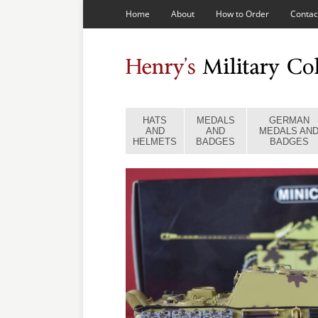
Home
About
How to Order
Contac
HATS
MEDALS
GERMAN
AND
AND
MEDALS AN
HELMETS
BADGES
BADGES