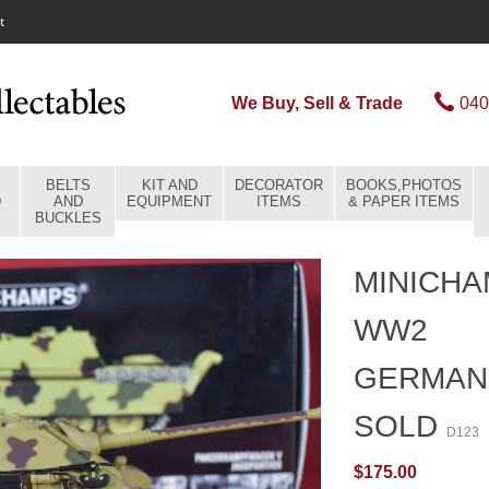
t
We Buy, Sell & Trade
040
BELTS
KIT AND
DECORATOR
BOOKS,PHOTOS
D
AND
EQUIPMENT
ITEMS
& PAPER ITEMS
BUCKLES
MINICHA
WW2
GERMAN
SOLD
D123
$175.00