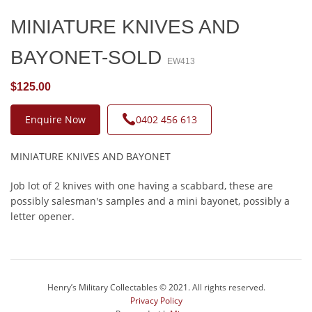
MINIATURE KNIVES AND
BAYONET-SOLD
EW413
$125.00
Enquire Now
0402 456 613
MINIATURE KNIVES AND BAYONET
Job lot of 2 knives with one having a scabbard, these are
possibly salesman's samples and a mini bayonet, possibly a
letter opener.
Henry’s Military Collectables © 2021. All rights reserved.
Privacy Policy