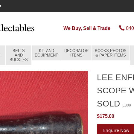
t
We Buy, Sell & Trade
040
BELTS
KIT AND
DECORATOR
BOOKS,PHOTOS
D
AND
EQUIPMENT
ITEMS
& PAPER ITEMS
BUCKLES
LEE ENF
SCOPE W
SOLD
E309
$175.00
Enquire Now