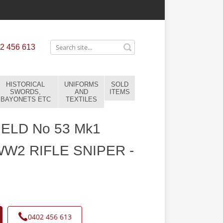
2 456 613
HISTORICAL
UNIFORMS
SOLD
SWORDS,
AND
ITEMS
BAYONETS ETC
TEXTILES
IELD No 53 Mk1
W2 RIFLE SNIPER -
0402 456 613