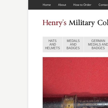
Home
About
How to Order
Contac
HATS
MEDALS
GERMAN
AND
AND
MEDALS AN
HELMETS
BADGES
BADGES