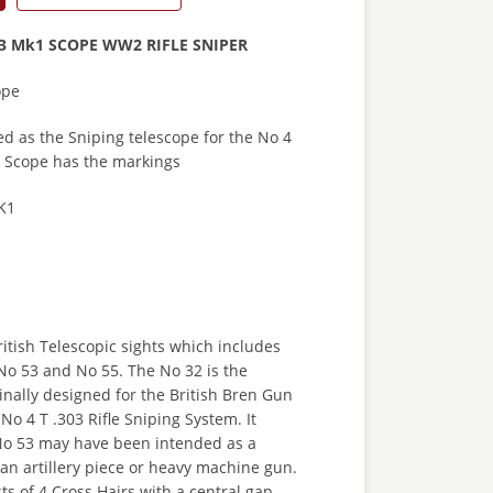
53 Mk1 SCOPE WW2 RIFLE SNIPER
ope
d as the Sniping telescope for the No 4
is Scope has the markings
K1
ritish Telescopic sights which includes
No 53 and No 55. The No 32 is the
nally designed for the British Bren Gun
No 4 T .303 Rifle Sniping System. It
No 53 may have been intended as a
 an artillery piece or heavy machine gun.
ts of 4 Cross Hairs with a central gap.