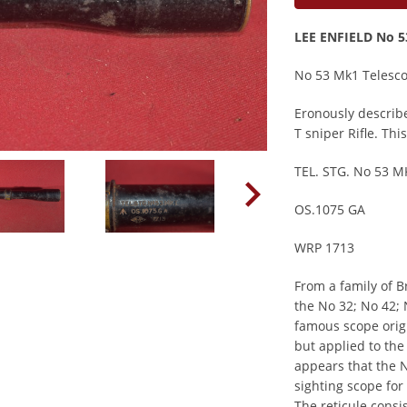
LEE ENFIELD No 
No 53 Mk1 Telesc
Eronously describe
T sniper Rifle. Th
TEL. STG. No 53 M
OS.1075 GA
WRP 1713
From a family of B
the No 32; No 42; 
famous scope origi
but applied to the 
appears that the 
sighting scope for
The reticule consis