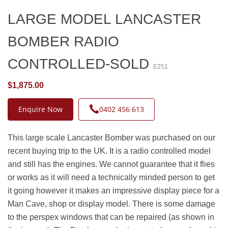
LARGE MODEL LANCASTER
BOMBER RADIO
CONTROLLED-SOLD
E251
$1,875.00
Enquire Now
0402 456 613
This large scale Lancaster Bomber was purchased on our
recent buying trip to the UK. It is a radio controlled model
and still has the engines. We cannot guarantee that it flies
or works as it will need a technically minded person to get
it going however it makes an impressive display piece for a
Man Cave, shop or display model. There is some damage
to the perspex windows that can be repaired (as shown in