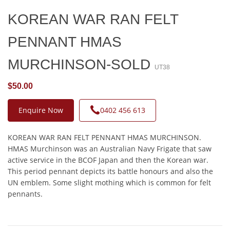
KOREAN WAR RAN FELT
PENNANT HMAS
MURCHINSON-SOLD
UT38
$50.00
Enquire Now
0402 456 613
KOREAN WAR RAN FELT PENNANT HMAS MURCHINSON.
HMAS Murchinson was an Australian Navy Frigate that saw
active service in the BCOF Japan and then the Korean war.
This period pennant depicts its battle honours and also the
UN emblem. Some slight mothing which is common for felt
pennants.