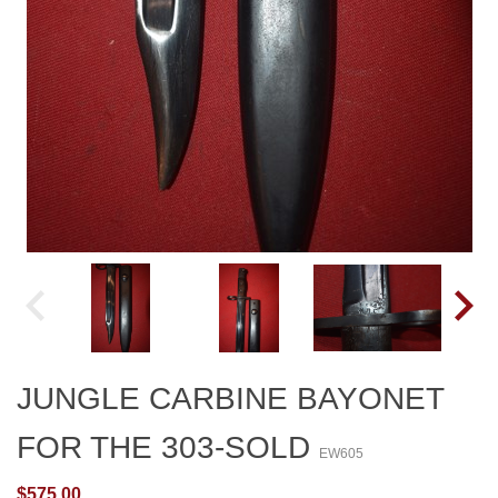
JUNGLE CARBINE BAYONET
FOR THE 303-SOLD
EW605
$575.00