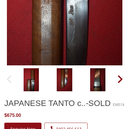
JAPANESE TANTO c..-SOLD
EW574
$675.00
Enquire Now
0402 456 613