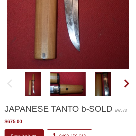
JAPANESE TANTO b-SOLD
EW573
$675.00
Enquire Now
0402 456 613