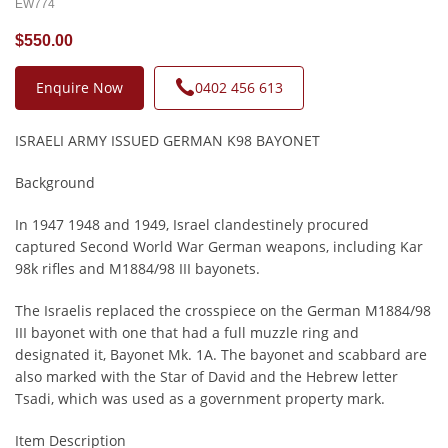
EW774
$550.00
Enquire Now
0402 456 613
ISRAELI ARMY ISSUED GERMAN K98 BAYONET
Background
In 1947 1948 and 1949, Israel clandestinely procured
captured Second World War German weapons, including Kar
98k rifles and M1884/98 III bayonets.
The Israelis replaced the crosspiece on the German M1884/98
III bayonet with one that had a full muzzle ring and
designated it, Bayonet Mk. 1A. The bayonet and scabbard are
also marked with the Star of David and the Hebrew letter
Tsadi, which was used as a government property mark.
Item Description