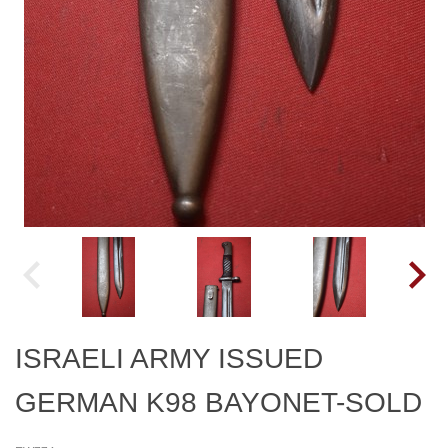
ISRAELI ARMY ISSUED
GERMAN K98 BAYONET-SOLD