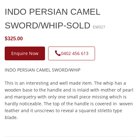
INDO PERSIAN CAMEL
SWORD/WHIP-SOLD
EW327
$325.00
Enquire Now
0402 456 613
INDO PERSIAN CAMEL SWORD/WHIP
This is an interesting and well made item. The whip has a
wooden base to the handle and is inlaid with mother of pearl
and marquetry with only one small piece missing which is
hardly noticeable. The top of the handle is covered in woven
leather and it unscrews to reveal a squared stiletto type
blade.