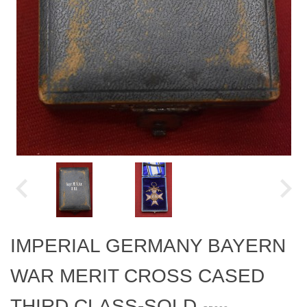
IMPERIAL GERMANY BAYERN
WAR MERIT CROSS CASED
THIRD CLASS-SOLD