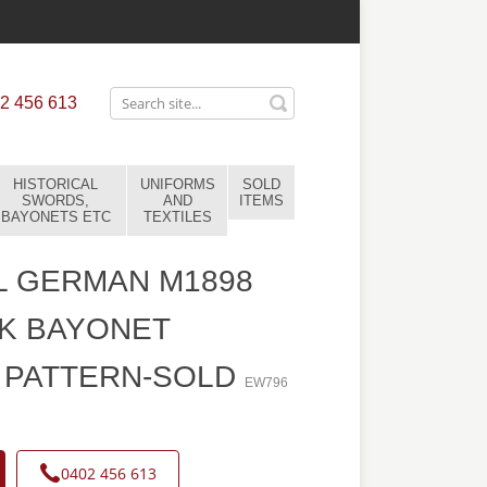
2 456 613
HISTORICAL
UNIFORMS
SOLD
SWORDS,
AND
ITEMS
BAYONETS ETC
TEXTILES
L GERMAN M1898
K BAYONET
 PATTERN-SOLD
EW796
0402 456 613