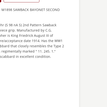
N M1898 SAWBACK BAYONET SECOND
r (S 98 nA S) 2nd Pattern Sawback
piece grip. Manufactured by C.G.
er is King Friedrick August III of
re/acceptance date 1914. Has the WW1
cabbard that closely resembles the Type 2
s regimentally marked " 11. 245. 1."
scabbard in excellent condition.