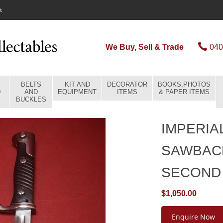
t
We Buy, Sell & Trade
040
BELTS
KIT AND
DECORATOR
BOOKS,PHOTOS
D
AND
EQUIPMENT
ITEMS
& PAPER ITEMS
BUCKLES
IMPERIA
SAWBAC
SECOND
$1,050.00
Enquire Now