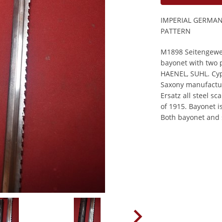
IMPERIAL GERMA
PATTERN
M1898 Seitengeweh
bayonet with two 
HAENEL, SUHL. Cyph
Saxony manufactu
Ersatz all steel s
of 1915. Bayonet i
Both bayonet and 