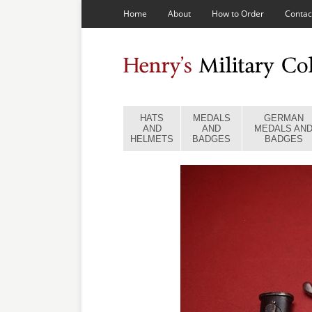
Home
About
How to Order
Contac
HATS
MEDALS
GERMAN
AND
AND
MEDALS AN
HELMETS
BADGES
BADGES