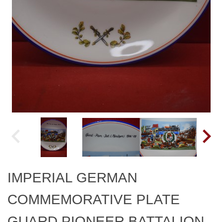
IMPERIAL GERMAN
COMMEMORATIVE PLATE
GUARD PIONEER BATTALION